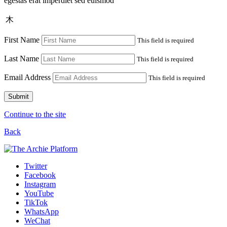
egestas erat imperdiet sed euismod
木
First Name
This field is required
Last Name
This field is required
Email Address
This field is required
Submit
Continue to the site
Back
Twitter
Facebook
Instagram
YouTube
TikTok
WhatsApp
WeChat