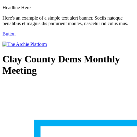
Headline Here
Here's an example of a simple text alert banner. Sociis natoque
penatibus et magnis dis parturient montes, nascetur ridiculus mus.
Button
Clay County Dems Monthly
Meeting