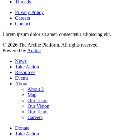
Threads
Privacy Policy
Careers
Contact
Lorem ipsum dolor sit amet, consectetur adipiscing elit.
© 2026 The Archie Platform. All rights reserved.
Powered by
Archie
News
Take Action
Resources
Events
About
About 2
Map
Our Team
Our Vision
Our Team
Careers
Donate
Take Action