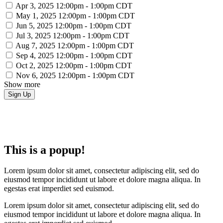
Apr 3, 2025
12:00pm - 1:00pm CDT
May 1, 2025
12:00pm - 1:00pm CDT
Jun 5, 2025
12:00pm - 1:00pm CDT
Jul 3, 2025
12:00pm - 1:00pm CDT
Aug 7, 2025
12:00pm - 1:00pm CDT
Sep 4, 2025
12:00pm - 1:00pm CDT
Oct 2, 2025
12:00pm - 1:00pm CDT
Nov 6, 2025
12:00pm - 1:00pm CDT
Show more
This is a popup!
Lorem ipsum dolor sit amet, consectetur adipiscing elit, sed do
eiusmod tempor incididunt ut labore et dolore magna aliqua. In
egestas erat imperdiet sed euismod.
Lorem ipsum dolor sit amet, consectetur adipiscing elit, sed do
eiusmod tempor incididunt ut labore et dolore magna aliqua. In