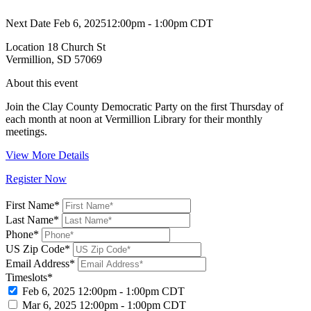
Next Date
Feb 6, 2025
12:00pm - 1:00pm CDT
Location
18 Church St
Vermillion, SD 57069
About this event
Join the Clay County Democratic Party on the first Thursday of
each month at noon at Vermillion Library for their monthly
meetings.
View More Details
Register Now
First Name*
Last Name*
Phone*
US Zip Code*
Email Address*
Timeslots*
Feb 6, 2025
12:00pm - 1:00pm CDT
Mar 6, 2025
12:00pm - 1:00pm CDT